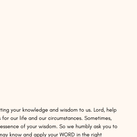
rting your knowledge and wisdom to us. Lord, help 
for our life and our circumstances. Sometimes, 
l essence of your wisdom. So we humbly ask you to 
 may know and apply your WORD in the right 