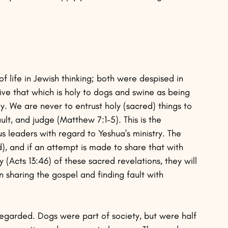
 life in Jewish thinking; both were despised in 
ve that which is holy to dogs and swine as being 
y. We are never to entrust holy (sacred) things to 
ault, and judge (Matthew 7:1-5). This is the 
s leaders with regard to Yeshua's ministry. The 
), and if an attempt is made to share that with 
cts 13:46) of these sacred revelations, they will 
on sharing the gospel and finding fault with 
egarded. Dogs were part of society, but were half 