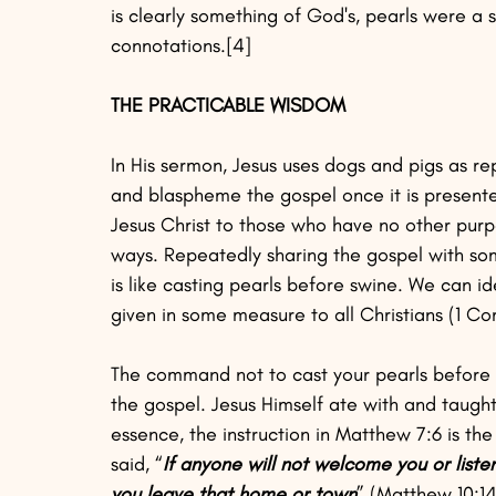
is clearly something of God's, pearls were a s
connotations.[4]
THE PRACTICABLE WISDOM
In His sermon, Jesus uses dogs and pigs as re
and blaspheme the gospel once it is present
Jesus Christ to those who have no other purpo
ways. Repeatedly sharing the gospel with som
is like casting pearls before swine. We can i
given in some measure to all Christians (1 Cor
The command not to cast your pearls before
the gospel. Jesus Himself ate with and taught 
essence, the instruction in Matthew 7:6 is th
said, “
If anyone will not welcome you or liste
you leave that home or town
” (Matthew 10:14