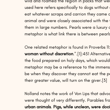
wild and roamed the region in packs that w
used here refers specifically to dogs witho
eat whatever scraps and carrion they came ac
animal and were closely associated with the 
them in large numbers. Pearls were a luxury 
metaphor is what link there is between pearls
One related metaphor is found in Proverbs 11
woman without discretion
.".[1]:451 Alternat
the food prepared on holy days, which would 
metaphor may be a reference to the immense 
be when they discover they cannot eat the pe
their greater value, will turn on the giver.[3] 
Nolland notes the work of Von Lips that adv
were thought of very differently. Parables fr
urban animals
. 
Pigs, while unclean, were doc