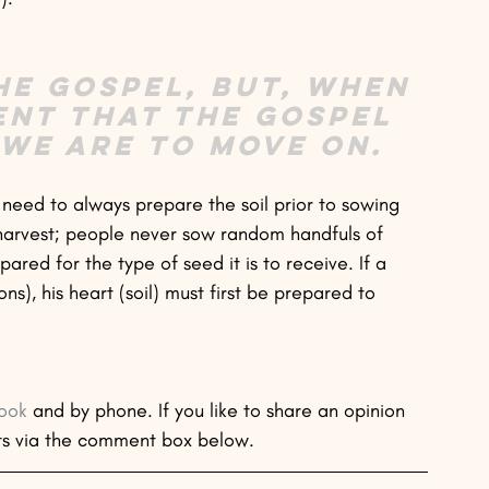
he gospel, but, when 
ent that the gospel 
 we are to move on.
t need to always prepare the soil prior to sowing 
harvest; people never sow random handfuls of 
ared for the type of seed it is to receive. If a 
s), his heart (soil) must first be prepared to 
ook
 and by phone. If you like to share an opinion 
ts via the comment box below. 