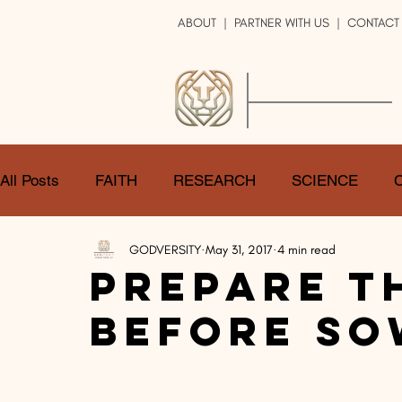
ABOUT
|
PARTNER WITH US
| CONTACT
GOD
VERSITY
ENRICH YOUR LIFE
All Posts
FAITH
RESEARCH
SCIENCE
GODVERSITY
May 31, 2017
4 min read
LOGIC
ART
DOUBT
ATHEISM
CA
Prepare T
Before So
SHARE
GOD
JOBS
HOPE
AFTERL
TRANSFORMATION
UNIVERSE
LOVE