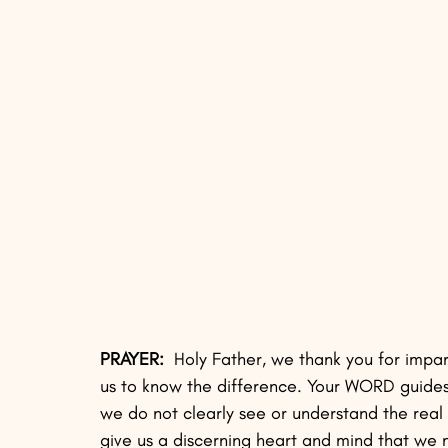
PRAYER:
  Holy Father, we thank you for impa
us to know the difference. Your WORD guides 
we do not clearly see or understand the rea
give us a discerning heart and mind that we