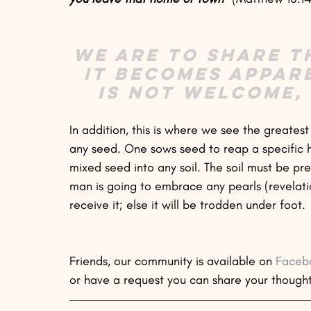
We are to share t
it becomes appar
is not welcome,
In addition, this is where we see the greates
any seed. One sows seed to reap a specific 
mixed seed into any soil. The soil must be prep
man is going to embrace any pearls (revelation
receive it; else it will be trodden under foot.
Friends, our community is available on 
Faceb
or have a request you can share your though