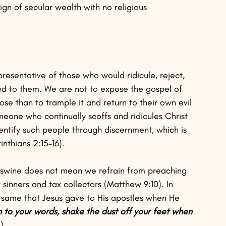
ign of secular wealth with no religious 
presentative of those who would ridicule, reject, 
ed to them. We are not to expose the gospel of 
se than to trample it and return to their own evil 
eone who continually scoffs and ridicules Christ 
dentify such people through discernment, which is 
inthians 2:15–16).
 swine does not mean we refrain from preaching 
sinners and tax collectors (Matthew 9:10). In 
e same that Jesus gave to His apostles when He 
n to your words, shake the dust off your feet when 
). 