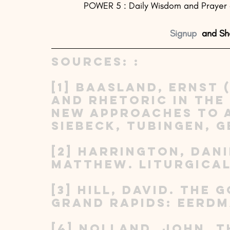
POWER 5 : Daily Wisdom and Prayer - 
Signup
  and Sh
Sources: : 
[1] Baasland, Ernst (
and Rhetoric in the
New Approaches to a
Siebeck, Tubingen, G
[2] Harrington, Dani
Matthew. Liturgical 
[3] Hill, David. The
Grand Rapids: Eerdma
[4] Nolland, John. 