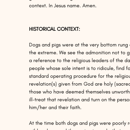
context. In Jesus name. Amen. 
HISTORICAL CONTEXT:
Dogs and pigs were at the very bottom rung of
the extreme. We see the admonition not to gi
a reference to the religious leaders of the da
people whose sole intent is to ridicule, find f
standard operating procedure for the religiou
revelation(s) given from God are holy (sacred
those who have deemed themselves unworthy (A
ill-treat that revelation and turn on the pers
him/her and their faith.
At the time both dogs and pigs were poorly r