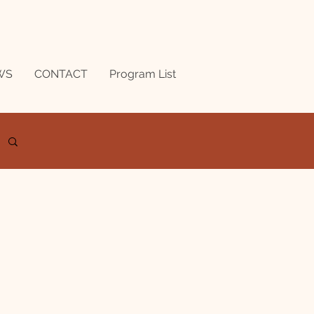
WS
CONTACT
Program List