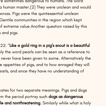
ere sometimes dangerous to humans. The word 
ut a human master.[2] They were unclean and would 
ross. Pigs were the quintessential unclean 
Gentile communities in the region which kept 
of extreme value.Another question raised by this 
 and pigs. 
:22: "
Like a gold ring in a pig's snout is a beautiful 
ively the word pearls can be seen as a reference to 
never have been given to swine. Alternatively the 
appetites of pigs, and to how enraged they will 
arls, and since they have no understanding of 
ocates for two separate meanings. Pigs and dogs 
om the period portray such 
dogs as dangerous 
ile and nonthreatening
. Similarly while what is holy 