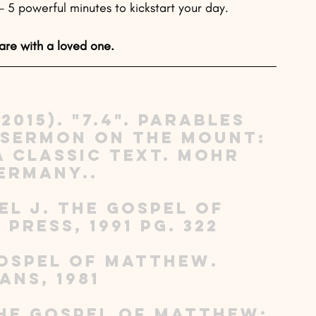
5 powerful minutes to kickstart your day. 
are with a loved one.
2015). "7.4". Parables 
 Sermon on the Mount: 
 Classic Text. Mohr 
ermany.. 
el J. The Gospel of 
Press, 1991 pg. 322 
 Gospel of Matthew. 
ns, 1981 
The Gospel of Matthew: 