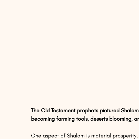
The Old Testament prophets pictured Shalom a
becoming farming tools, deserts blooming, a
One aspect of Shalom is material prosperity. 