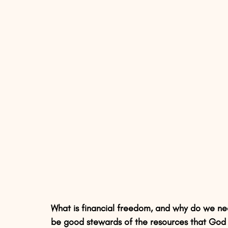
What is financial freedom, and why do we nee
be good stewards of the resources that God 