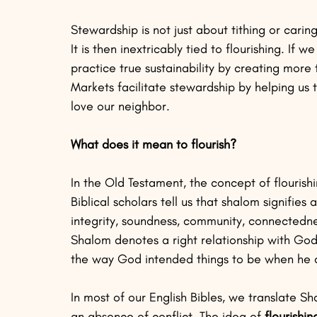
Stewardship is not just about tithing or carin
It is then inextricably tied to flourishing. If
practice true sustainability by creating more
Markets facilitate stewardship by helping us 
love our neighbor.
What does it mean to flourish?
In the Old Testament, the concept of flourish
Biblical scholars tell us that shalom signifies
integrity, soundness, community, connectednes
Shalom denotes a right relationship with God,
the way God intended things to be when he c
In most of our English Bibles, we translate 
an absence of conflict. The idea of 
flourishi