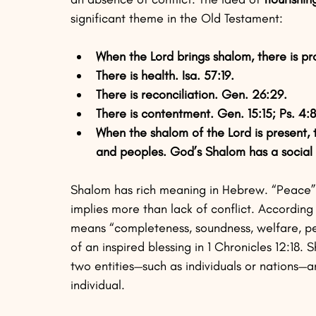
significant theme in the Old Testament:
When the Lord brings shalom, there is pro
There is health. Isa. 57:19.
There is reconciliation. Gen. 26:29.
There is contentment. Gen. 15:15; Ps. 4:8
When the shalom of the Lord is present, 
and peoples. God’s Shalom has a social a
Shalom has rich meaning in Hebrew. “Peace” i
implies more than lack of conflict. Accordin
means “completeness, soundness, welfare, pea
of an inspired blessing in 1 Chronicles 12:18
two entities—such as individuals or nations—a
individual. 