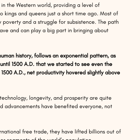
n the Western world, providing a level of 
 kings and queens just a short time ago. Most of 
 poverty and a struggle for subsistence. The path 
 have and can play a big part in bringing about 
uman history, follows an exponential pattern, as 
until 1500 A.D. that we started to see even the 
 1500 A.D., net productivity hovered slightly above 
echnology, longevity, and prosperity are quite 
and advancements have benefited everyone, not 
tional free trade, they have lifted billions out of 