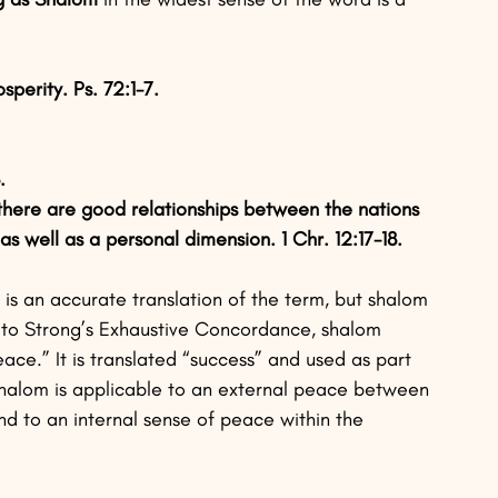
sperity. Ps. 72:1-7.
.
there are good relationships between the nations 
s well as a personal dimension. 1 Chr. 12:17-18.
s an accurate translation of the term, but shalom 
g to Strong’s Exhaustive Concordance, shalom 
ce.” It is translated “success” and used as part 
. Shalom is applicable to an external peace between 
nd to an internal sense of peace within the 