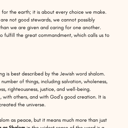
g for the earth; it is about every choice we make. 
 we are not good stewards, we cannot possibly 
 than we are given and caring for one another. 
to fulfill the great commandment, which calls us to 
ing is best described by the Jewish word shalom. 
 a number of things, including salvation, wholeness, 
s, righteousness, justice, and well-being.
 with others, and with God’s good creation. It is 
reated the universe.
Shalom as peace, but it means much more than just 
ng as Shalom 
in the widest sense of the word is a 