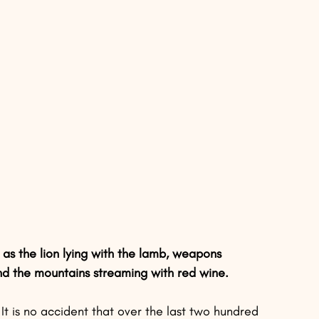
s the lion lying with the lamb, weapons 
nd the mountains streaming with red wine.
It is no accident that over the last two hundred 