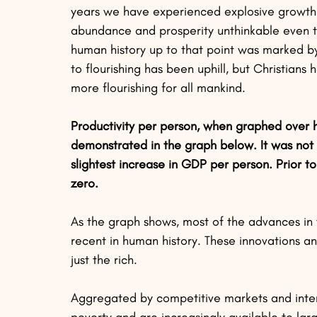
years we have experienced explosive growth i
abundance and prosperity unthinkable even to
human history up to that point was marked by
to flourishing has been uphill, but Christians
more flourishing for all mankind.
Productivity per person, when graphed over h
demonstrated in the graph below. It was not 
slightest increase in GDP per person. Prior to
zero.
As the graph shows, most of the advances in t
recent in human history. These innovations 
just the rich. 
Aggregated by competitive markets and interna