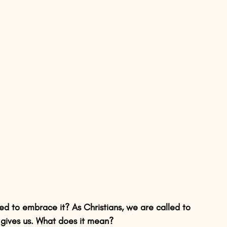
d to embrace it? As Christians, we are called to 
gives us. What does it mean?