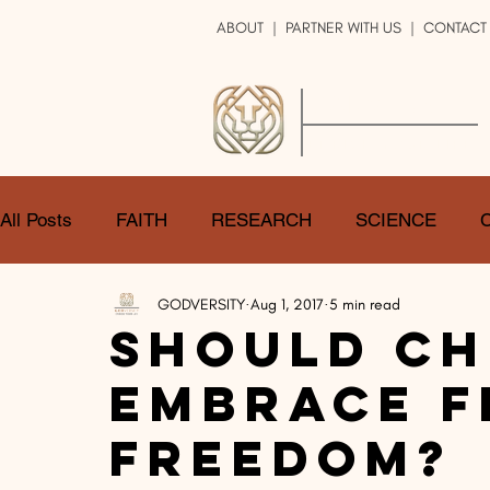
ABOUT
|
PARTNER WITH US
| CONTACT
GOD
VERSITY
ENRICH YOUR LIFE
All Posts
FAITH
RESEARCH
SCIENCE
GODVERSITY
Aug 1, 2017
5 min read
LOGIC
ART
DOUBT
ATHEISM
CA
Should Ch
Embrace F
SHARE
GOD
JOBS
HOPE
AFTERL
Freedom?
TRANSFORMATION
UNIVERSE
LOVE