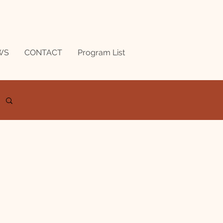
WS
CONTACT
Program List