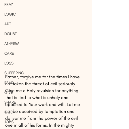
PRAY
LOGIC
ART
DOUBT
ATHEISM
CARE
LOSS
SUFFERING
Father, forgive me for the times I have 
FEAR
not taken the threat of evil seriously. 
Give me a Holy revulsion for anything 
GIVE
that is tied to what is unholy and 
SHARE
opposed to Your work and will. Let me 
not be deceived by temptation and 
GOD
deliver me from the power of the evil 
JOBS
one in all of his forms. In the mighty 