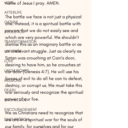
HOPE
name of Jesus I pray. AMEN.
AFTERLIFE
The battle we face is not just a physical 
GATHER
one. Instead, it is a spiritual battle with 
powers that we do not easily see and 
EVOLUTION
which are very powerful. We shouldn't 
TRANSFORMATION
dismiss this as an imaginary battle or as 
an irrelevant struggle. Just as clearly as 
UNIVERSE
Satan was crouching at Cain's door, 
LOVE
desiring to have him, so he crouches at 
UNCHURCHED
our door (Genesis 4:7). He will use his 
forces of evil to do all he can to defeat, 
MISSIONS
destroy, or corrupt us. We must take this 
DEATH
war seriously and recognize the spiritual 
power of our foe.
KNOWLEDGE
ENCOURAGEMENT
We as Christians need to recognize that 
DAILY WISDOM
we are in a spiritual war for the souls of 
our family, for ourselves and for our 