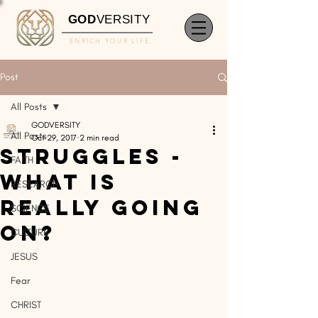
GOD
VERSITY
ENRICH YOUR LIFE
Post
All Posts
GODVERSITY
All Posts
Oct 29, 2017
2 min read
STRUGGLES -
FAITH
What Is
RESEARCH
Really Going
SCIENCE
On?
CULTURE
JESUS
Fear
CHRIST