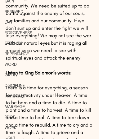
GAIN
community. We need be suited up to do 
RENEWED
battle against the enemy of our souls, 
our families and our community. If we 
LAW
don’t suit up and enter the fight we will 
FORGIVENESS
lose everything! We may not see the war 
with our natural eyes but it is raging all 
ETERNITY
around us so we need to see with 
REPENTANCE
spiritual eyes and attack the enemy.
WORD
Listen to King Solomon’s words:
GROW
DISCIPLINE
There is a time for everything, a season 
for every activity under Heaven. A time 
IMMORALITY
to be born and a time to die. A time to 
MARRIAGE
plant and a time to harvest. A time to kill 
PRIDE
and a time to heal. A time to tear down 
and a time to rebuild. A time to cry and a 
WORK
time to laugh. A time to grieve and a 
LIGHT