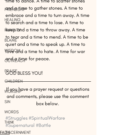
time to dance. A time to scatter stones 
and a time to gather stones. A time to 
FRIENDSHIP
embrace and a time to turn away. A time 
HEALING
to search and a time to lose. A time to 
keep and a time to throw away. A time 
HUMILITY
to tear and a time to mend. A time to be 
BLAME
quiet and a time to speak up. A time to 
WISDOM
love and a time to hate. A time for war 
and a time for peace.
OUTREACH
PRAISE
GOD BLESS YOU!
CHILDREN
If you have a prayer request or questions 
WORSHIP
and comments, please use the comment 
SIN
box below. 
WORDS
#Struggles
#SpiritualWarfare
THINK
#Supernatural
#Battle
FAITH
DISCERNMENT