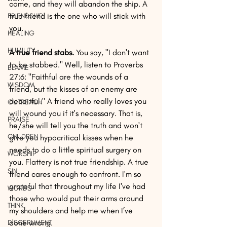
come, and they will abandon the ship. A 
true friend is the one who will stick with 
FRIENDSHIP
you.
HEALING
HUMILITY
A true friend stabs.
 You say, "I don't want 
to be stabbed." Well, listen to Proverbs 
BLAME
27:6: "Faithful are the wounds of a 
WISDOM
friend, but the kisses of an enemy are 
deceitful." A friend who really loves you 
OUTREACH
will wound you if it's necessary. That is, 
PRAISE
he/she will tell you the truth and won't 
CHILDREN
give you hypocritical kisses when he 
needs to do a little spiritual surgery on 
WORSHIP
you. Flattery is not true friendship. A true 
SIN
friend cares enough to confront. I'm so 
grateful that throughout my life I've had 
WORDS
those who would put their arms around 
THINK
my shoulders and help me when I’ve 
done wrong.
DISCERNMENT