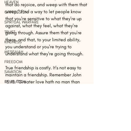
HEAVEN
that do rejoice, and weep with them that 
weep." Find a way to let people know 
OPPRESSION
that you're sensitive to what they're up 
SPIRTUAL WARFARE
against, what they feel, what they're 
TRUST
going through. Assure them that you're 
there, and that, to your limited ability, 
KINDNESS
you understand or you're trying to 
MESSAIAH
understand what they're going through.
FREEDOM
True friendship is costly. It's not easy to 
SAVATION
maintain a friendship. Remember John 
15:13: "Greater love hath no man than 
REVALATION
this, that a man lay down his life for his 
PERSECUTION
friends." And Proverbs 17:17 says, "A 
SEX
friend loveth at all times, and a brother is 
born for adversity." You must be willing 
MERCY
to pay the price. But finding a true friend 
REST
and being one in return is one of the best 
investments you can ever make.