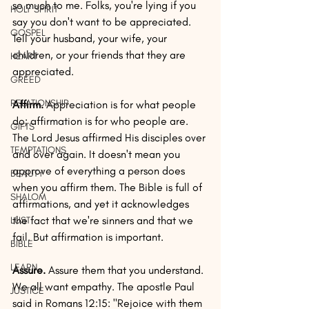
so much to me. Folks, you're lying if you 
HOLY SPIRIT
say you don't want to be appreciated. 
GOSPEL
Tell your husband, your wife, your 
children, or your friends that they are 
HEART
appreciated.
GREED
RELATIONSHIP
Affirm.
 Appreciation is for what people 
do; affirmation is for who people are. 
GIFTS
The Lord Jesus affirmed His disciples over 
TEMPTATIONS
and over again. It doesn't mean you 
approve of everything a person does 
BEAUTY
when you affirm them. The Bible is full of 
SHALOM
affirmations, and yet it acknowledges 
the fact that we're sinners and that we 
LUST
fail. But affirmation is important.
BIBLE
LEARN
Assure.
 Assure them that you understand. 
We all want empathy. The apostle Paul 
JUSTICE
said in Romans 12:15: "Rejoice with them 