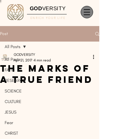
GOD
VERSITY
ENRICH YOUR LIFE
Post
All Posts
GODVERSITY
All Posts
Apr 21, 2017
4 min read
The Marks of
FAITH
A True Friend
RESEARCH
SCIENCE
CULTURE
JESUS
Fear
CHRIST