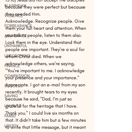
BLASPHEMY
because they were perfect but because 
they needed Him.
VIOLENCE
Acknowledge. Recognize people. Give 
FORBEARANCE
them your full heart and attention. When 
you talk to people, listen to them also. 
ABUNDANCE
Look them in the eye. Understand that 
UNTHANKFUL
people are important. They're a soul for 
UNFORGIVING
whom Christ died. When we 
acknowledge others, we're saying, 
FINANCE
"You're important to me. I acknowledge 
COMPASSION
your presence and your importance."
Appreciate. I got an e-mail from my son 
SUCCESS
recently. It brought tears to my eyes 
SAVING
because he said, "Dad, I'm just so 
grateful for the heritage that I have. 
UNLOVED
Thank you." I could live six months on 
FAMILY
that. It didn't take him but a few minutes 
LIBERTY
to write that little message, but it meant 