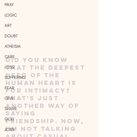
PRAY
LOGIC
ART
DOUBT
ATHEISM
CARE
Did you know 
that the deepest 
LOSS
need of the 
SUFFERING
human heart is 
FEAR
for intimacy? 
That's just 
GIVE
another way of 
SHARE
saying 
GOD
friendship. Now, 
I'm not talking 
JOBS
about casual 