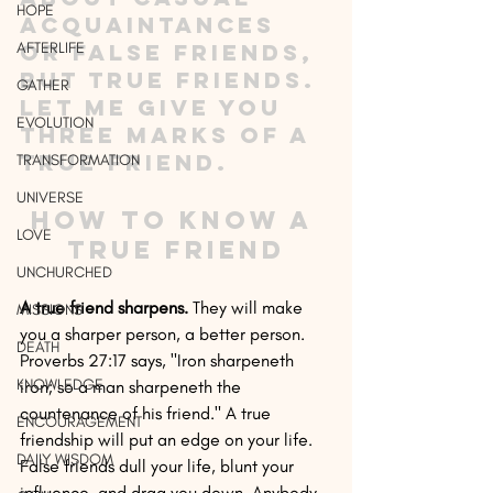
HOPE
acquaintances 
AFTERLIFE
or false friends, 
but true friends. 
GATHER
Let me give you 
EVOLUTION
three marks of a 
true friend.
TRANSFORMATION
UNIVERSE
How to Know a 
LOVE
True Friend
UNCHURCHED
A true friend sharpens.
 They will make 
MISSIONS
you a sharper person, a better person. 
DEATH
Proverbs 27:17 says, "Iron sharpeneth 
KNOWLEDGE
iron; so a man sharpeneth the 
countenance of his friend." A true 
ENCOURAGEMENT
friendship will put an edge on your life. 
DAILY WISDOM
False friends dull your life, blunt your 
influence, and drag you down. Anybody 