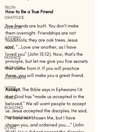
TRUTH
How to Be a True Friend
GRATITUDE
True friends are built. You don't make 
RELIGION
them overnight. Friendships are not 
JUDGING
toadstools; they are oak trees. Jesus 
said, "...Love one another, as I have 
HOLY
loved you" (John 15:12). Now, that's the 
PATIENCE
principle, but let me give you five secrets 
LEGALISM
that come from it. If you will practice 
these, you will make you a great friend.
JUDGEMENT
SATAN
Accept. 
The Bible says in Ephesians 1:6 
that God has "made us accepted in the 
PEACE
beloved." We all want people to accept 
BOASTING
us. Jesus accepted the disciples. He said, 
"Ye have not chosen Me, but I have 
EMPOWERMENT
chosen you, and ordained you...." (John 
LIVING
15:16) Jesus did not accept the disciples 