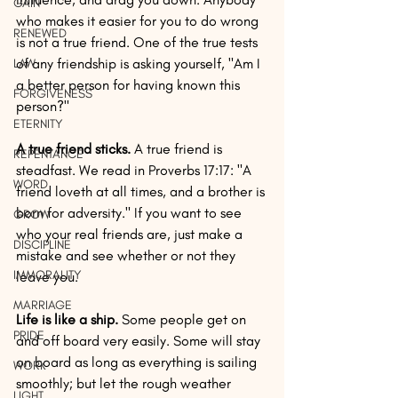
GAIN
who makes it easier for you to do wrong 
RENEWED
is not a true friend. One of the true tests 
of any friendship is asking yourself, "Am I 
LAW
a better person for having known this 
FORGIVENESS
person?"
ETERNITY
A true friend sticks.
 A true friend is 
REPENTANCE
steadfast. We read in Proverbs 17:17: "A 
WORD
friend loveth at all times, and a brother is 
born for adversity." If you want to see 
GROW
who your real friends are, just make a 
DISCIPLINE
mistake and see whether or not they 
IMMORALITY
leave you.
MARRIAGE
Life is like a ship.
 Some people get on 
PRIDE
and off board very easily. Some will stay 
on board as long as everything is sailing 
WORK
smoothly; but let the rough weather 
LIGHT