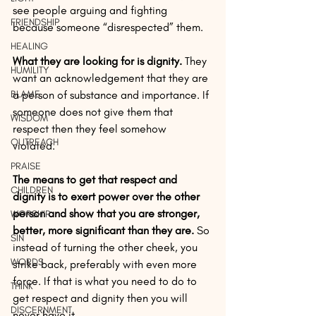
see people arguing and fighting 
FRIENDSHIP
because someone “disrespected” them. 
HEALING
What they are looking for is dignity.
 They 
HUMILITY
want an acknowledgement that they are 
BLAME
a person of substance and importance. If 
someone does not give them that 
WISDOM
respect then they feel somehow 
OUTREACH
violated. 
PRAISE
The means to get that respect and 
CHILDREN
dignity is to exert power over the other 
person and show that you are stronger, 
WORSHIP
better, more significant than they are.
 So 
SIN
instead of turning the other cheek, you 
WORDS
strike back, preferably with even more 
force. If that is what you need to do to 
THINK
get respect and dignity then you will 
DISCERNMENT
never have it.