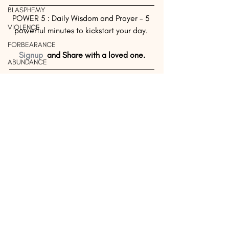
BLASPHEMY
POWER 5 : Daily Wisdom and Prayer - 5 
VIOLENCE
powerful minutes to kickstart your day. 
FORBEARANCE
Signup
  and Share with a loved one.
ABUNDANCE
UNTHANKFUL
Source: Billy 
Graham 
UNFORGIVING
Evangelical 
FINANCE
Association
COMPASSION
#DailyWisdom
#Wisdom
#Humility
#Right
DAILY WISDOM
SUCCESS
WISDOM
SAVING
FORGIVENESS
UNLOVED
FAMILY
LIBERTY
See All