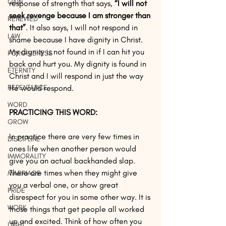
GAIN
response of strength that says, 
“I will not 
seek revenge because I am stronger than 
RENEWED
that”
. It also says, I will not respond in 
LAW
shame because I have dignity in Christ. 
My dignity is not found in if I can hit you 
FORGIVENESS
back and hurt you. My dignity is found in 
ETERNITY
Christ and I will respond in just the way 
REPENTANCE
He would respond.
WORD
PRACTICING THIS WORD:
GROW
In practice there are very few times in 
DISCIPLINE
ones life when another person would 
IMMORALITY
give you an actual backhanded slap. 
There are times when they might give 
MARRIAGE
you a verbal one, or show great 
PRIDE
disrespect for you in some other way. It is 
WORK
those things that get people all worked 
up and excited. Think of how often you 
LIGHT