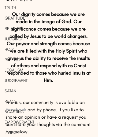
TRUTH
Our dignity comes because we are 
GRATITUDE
made in the image of God. Our 
RELIGION
significance comes because we are 
called by Jesus to be world changers. 
JUDGING
Our power and strength comes because 
HOLY
we are filled with the Holy Spirit who 
gives us the ability to receive the insults 
PATIENCE
of others and respond with as Christ 
LEGALISM
responded to those who hurled insults at 
Him. 
JUDGEMENT
SATAN
PEACE
Friends, our community is available on 
Facebook
 and by phone. If you like to 
BOASTING
share an opinion or have a request you 
EMPOWERMENT
can share your thoughts via the comment 
box below. 
LIVING