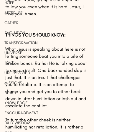
HOPE
follow you even when it is hard. Jesus, I 
AFTERLIFE
love you. Amen.
GATHER
EVOLUTION
THINGS YOU SHOULD KNOW:
TRANSFORMATION
What Jesus is speaking about here is not 
UNIVERSE
letting someone beat you into a pile of 
LOVE
broken bones. Rather He is talking about 
taking an insult. One backhanded slap is 
UNCHURCHED
just that. It is an insult that challenges 
MISSIONS
you to retaliate. It is an attempt to 
shame you and get you to either back 
DEATH
down in utter humiliation or lash out and 
KNOWLEDGE
escalate the conflict. 
ENCOURAGEMENT
To turn the other cheek is neither 
DAILY WISDOM
humiliating nor retaliation. It is rather a 