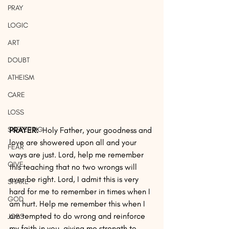
PRAY
LOGIC
ART
DOUBT
ATHEISM
CARE
LOSS
SUFFERING
PRAYER:
  Holy Father, your goodness and 
love are showered upon all and your 
FEAR
ways are just. Lord, help me remember 
GIVE
this teaching that no two wrongs will 
ever be right. Lord, I admit this is very 
SHARE
hard for me to remember in times when I 
GOD
am hurt. Help me remember this when I 
am tempted to do wrong and reinforce 
JOBS
my faith in you, giving me strength to 