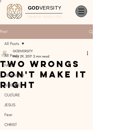
GOD
VERSITY
ENRICH YOUR LIFE
Post
All Posts
GODVERSITY
All Posts
May 29, 2017
2 min read
Two Wrongs
FAITH
Don't Make It
RESEARCH
Right
SCIENCE
CULTURE
JESUS
Fear
CHRIST