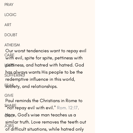
PRAY
LOGIC
ART
DOUBT
ATHEISM
Our worst tendencies want to repay evil 
CARE
with evil, spite for spite, pettiness with 
pettiness, and hatred with hatred. God 
LOSS
has always wants His people to be the 
SUFFERING
redemptive influence in this world, 
FEAR
society, and relationships. 
GIVE
Paul reminds the Christians in Rome to 
SHARE
"not repay evil with evil." 
Rom. 12:17
. 
Here, God's wise man teaches us a 
GOD
similar truth. Love removes the teeth out 
JOBS
of difficult situations, while hatred only 