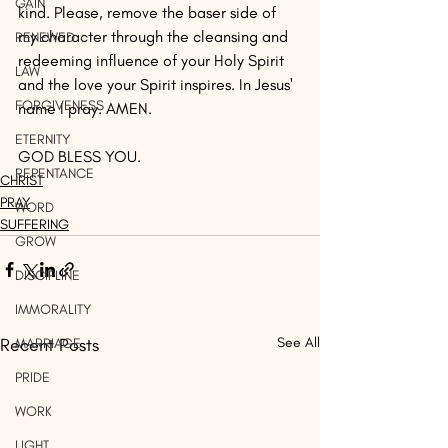
GAIN
kind. Please, remove the baser side of 
my character through the cleansing and 
RENEWED
redeeming influence of your Holy Spirit 
LAW
and the love your Spirit inspires. In Jesus' 
FORGIVENESS
name I pray. AMEN.
ETERNITY
GOD BLESS YOU.
REPENTANCE
CHRIST
PRAY
WORD
SUFFERING
GROW
DISCIPLINE
IMMORALITY
Recent Posts
See All
MARRIAGE
PRIDE
WORK
LIGHT