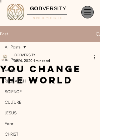
GOD
VERSITY
ENRICH YOUR LIFE
Post
All Posts
GODVERSITY
All Posts
Jun 4, 2020
1 min read
You Change
FAITH
The World
RESEARCH
SCIENCE
CULTURE
JESUS
Fear
CHRIST