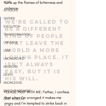
HOPE
turns up the flames of bitterness and 
violence. 
AFTERLIFE
GATHER
We're called to 
EVOLUTION
be a different 
TRANSFORMATION
kind of people 
that leave the 
UNIVERSE
world a more 
LOVE
loving place. It 
UNCHURCHED
isn't always 
MISSIONS
easy, but it is 
DEATH
His Will.
KNOWLEDGE
ENCOURAGEMENT
PLEASE PRAY WITH ME: Father, I confess 
that when I'm wronged it makes me 
DAILY WISDOM
angry and I'm tempted to strike back in 