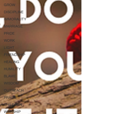
GROW
DISCIPLINE
IMMORALITY
MARRIAGE
PRIDE
WORK
LIGHT
FRIENDSHIP
HEALING
HUMILITY
BLAME
WISDOM
OUTREACH
PRAISE
CHILDREN
WORSHIP