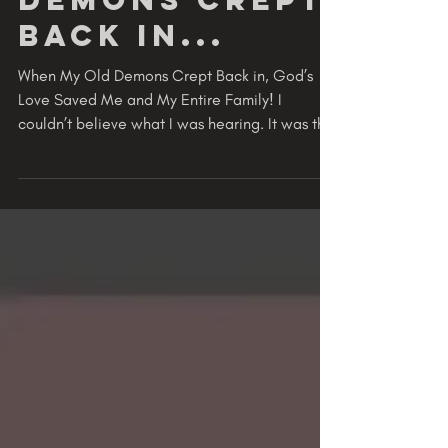
RENEWED
When My Old
Demons Crept
Back in...
When My Old Demons Crept Back in, God’s
Love Saved Me and My Entire Family! I
couldn’t believe what I was hearing. It was the
voice of my...