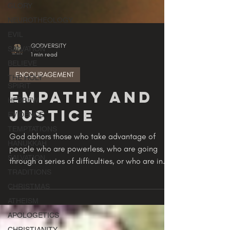
GLORY
NEUROTHEOLOGY
EVIL
SALVATION
BELIEVE
GODVERSITY
1 min read
THE HOLY
SPIRIT
ENCOURAGEMENT
HEBREW
EVIDENCE
Empathy and
TEMPTATIONS
Justice
HANUKKAH
SALVATION
God abhors those who take advantage of
people who are powerless, who are going
TRADITIONS
through a series of difficulties, or who are in
CHRISTMAS
hurtful...
ATHEISM
APOLOGETICS
CHRISTIANITY