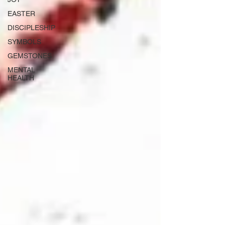
EASTER
DISCIPLESHIP
SYMBOLS
GEMSTONES
MENTAL
HEALTH