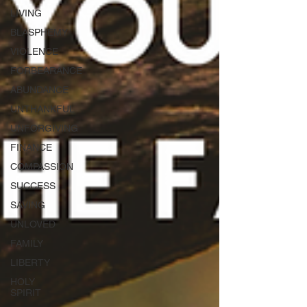
LIVING
BLASPHEMY
VIOLENCE
FORBEARANCE
ABUNDANCE
UNTHANKFUL
UNFORGIVING
FINANCE
COMPASSION
SUCCESS
SAVING
UNLOVED
FAMILY
LIBERTY
HOLY
SPIRIT