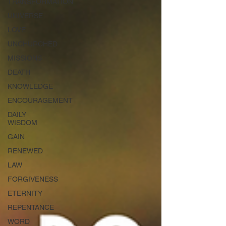
TRANSFORMATION
UNIVERSE
LOVE
UNCHURCHED
MISSIONS
DEATH
KNOWLEDGE
ENCOURAGEMENT
DAILY
WISDOM
GAIN
RENEWED
LAW
FORGIVENESS
ETERNITY
REPENTANCE
WORD