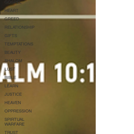
GOSPEL
HEART
GREED
RELATIONSHIP
GIFTS
TEMPTATIONS
BEAUTY
SHALOM
LUST
BIBLE
LEARN
JUSTICE
HEAVEN
OPPRESSION
SPIRTUAL
WARFARE
TRUST