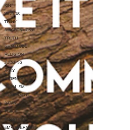
SIN
WORDS
THINK
DISCERNMENT
TRUTH
GRATITUDE
RELIGION
JUDGING
HOLY
PATIENCE
LEGALISM
JUDGEMENT
SATAN
PEACE
BOASTING
EMPOWERMENT