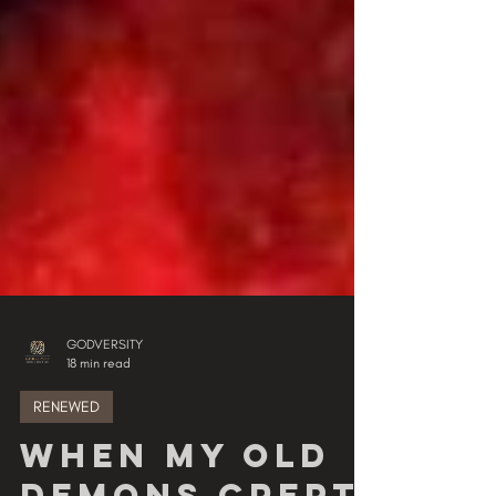
GODVERSITY
18 min read