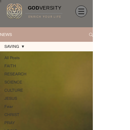
GOD
VERSITY
ENRICH YOUR LIFE
NEWS
SAVING
All Posts
FAITH
RESEARCH
SCIENCE
CULTURE
JESUS
Fear
CHRIST
PRAY