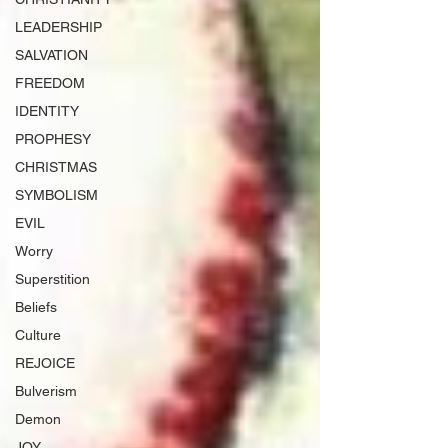
LEADERSHIP
SALVATION
FREEDOM
IDENTITY
PROPHESY
CHRISTMAS
SYMBOLISM
EVIL
Worry
Superstition
Beliefs
Culture
REJOICE
Bulverism
Demon
JOY