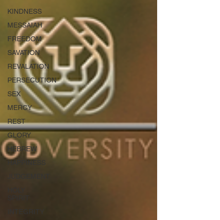
KINDNESS
MESSAIAH
FREEDOM
SAVATION
REVALATION
PERSECUTION
SEX
MERCY
REST
GLORY
HEBREW
HAPPINESS
JUDGEMENT
HOLY
SPIRIT
INTEGRITY