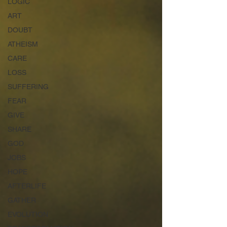
LOGIC
ART
DOUBT
ATHEISM
CARE
LOSS
SUFFERING
FEAR
GIVE
SHARE
GOD
JOBS
HOPE
AFTERLIFE
GATHER
EVOLUTION