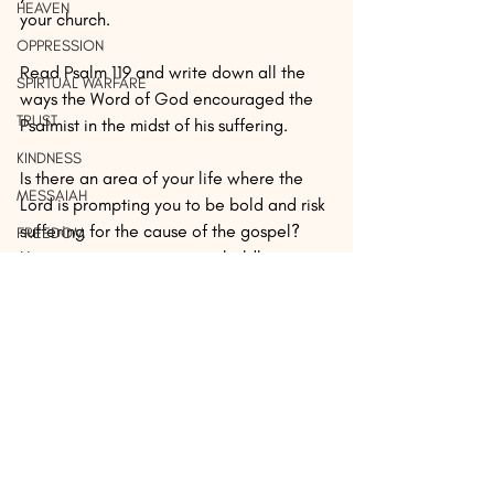
HEAVEN
your church.
OPPRESSION
Read Psalm 119 and write down all the 
SPIRTUAL WARFARE
ways the Word of God encouraged the 
TRUST
Psalmist in the midst of his suffering.
KINDNESS
Is there an area of your life where the 
MESSAIAH
Lord is prompting you to be bold and risk 
suffering for the cause of the gospel? 
FREEDOM
How are you going to step boldly into 
SAVATION
that circumstance?
REVALATION
 ...
AUTHOR: Peter Morris serves as a 
PERSECUTION
missionary in San José, Costa Rica, 
SEX
leading a team of missionaries with 
ReachGlobal as they multiply 
MERCY
transformational churches by mobilizing 
REST
missionaries, equipping leaders, and 