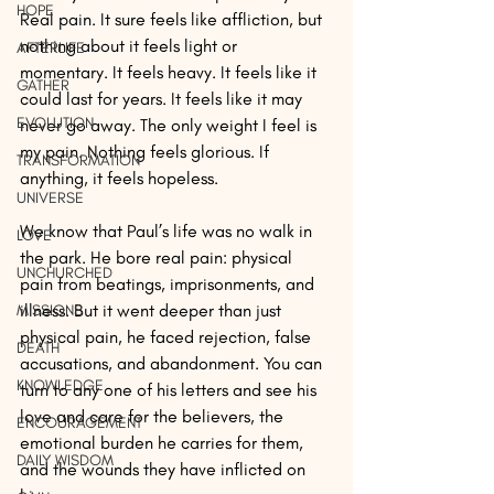
HOPE
Real pain. It sure feels like affliction, but 
nothing about it feels light or 
AFTERLIFE
momentary. It feels heavy. It feels like it 
GATHER
could last for years. It feels like it may 
EVOLUTION
never go away. The only weight I feel is 
my pain. Nothing feels glorious. If 
TRANSFORMATION
anything, it feels hopeless.
UNIVERSE
We know that Paul’s life was no walk in 
LOVE
the park. He bore real pain: physical 
UNCHURCHED
pain from beatings, imprisonments, and 
illness. But it went deeper than just 
MISSIONS
physical pain, he faced rejection, false 
DEATH
accusations, and abandonment. You can 
KNOWLEDGE
turn to any one of his letters and see his 
love and care for the believers, the 
ENCOURAGEMENT
emotional burden he carries for them, 
DAILY WISDOM
and the wounds they have inflicted on 