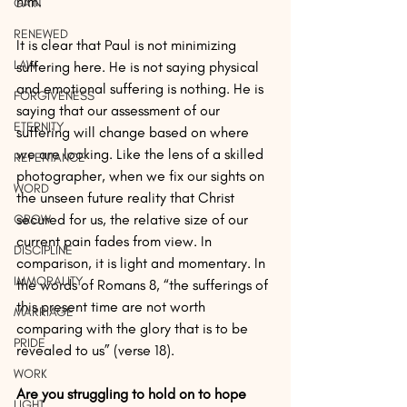
him.
GAIN
RENEWED
It is clear that Paul is not minimizing 
LAW
suffering here. He is not saying physical 
and emotional suffering is nothing. He is 
FORGIVENESS
saying that our assessment of our 
ETERNITY
suffering will change based on where 
we are looking. Like the lens of a skilled 
REPENTANCE
photographer, when we fix our sights on 
WORD
the unseen future reality that Christ 
secured for us, the relative size of our 
GROW
current pain fades from view. In 
DISCIPLINE
comparison, it is light and momentary. In 
IMMORALITY
the words of Romans 8, “the sufferings of 
this present time are not worth 
MARRIAGE
comparing with the glory that is to be 
PRIDE
revealed to us” (verse 18).
WORK
Are you struggling to hold on to hope 
LIGHT