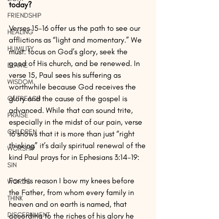
today? 
FRIENDSHIP
Verses 15-16 offer us the path to see our 
HEALING
afflictions as “light and momentary.” We 
HUMILITY
must: focus on God’s glory, seek the 
good of His church, and be renewed. In 
BLAME
verse 15, Paul sees his suffering as 
WISDOM
worthwhile because God receives the 
glory and the cause of the gospel is 
OUTREACH
advanced. While that can sound trite, 
PRAISE
especially in the midst of our pain, verse 
CHILDREN
16 shows that it is more than just “right 
thinking” it’s daily spiritual renewal of the 
WORSHIP
kind Paul prays for in Ephesians 3:14-19:
SIN
For this reason I bow my knees before 
WORDS
the Father, from whom every family in 
THINK
heaven and on earth is named, that 
DISCERNMENT
according to the riches of his glory he 