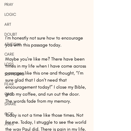
PRAY
LOGIC
ART
DOUBT
I’m honestly not sure how to encourage 
ATHEISM
you with this passage today.
CARE
Maybe you’re like me? There have been 
LOSS
times in my life when I have come across 
passages like this one and thought, “I’m 
SUFFERING
sure glad that I don’t need that 
FEAR
encouragement today!” I close my Bible, 
grab my coffee, and run out the door. 
GIVE
The words fade from my memory.
SHARE
GOD
Today is not a time like those times. Not 
for me. Today, I struggle to see the world 
JOBS
the way Paul did. There is pain in my life. 