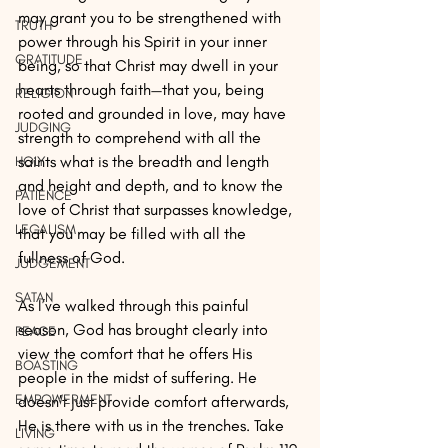
may grant you to be strengthened with 
TRUTH
power through his Spirit in your inner 
GRATITUDE
being, so that Christ may dwell in your 
hearts through faith—that you, being 
RELIGION
rooted and grounded in love, may have 
JUDGING
strength to comprehend with all the 
saints what is the breadth and length 
HOLY
and height and depth, and to know the 
PATIENCE
love of Christ that surpasses knowledge, 
LEGALISM
that you may be filled with all the 
fullness of God.
JUDGEMENT
SATAN
As I’ve walked through this painful 
season, God has brought clearly into 
PEACE
view the comfort that he offers His 
BOASTING
people in the midst of suffering. He 
EMPOWERMENT
doesn’t just provide comfort afterwards, 
He is there with us in the trenches. Take 
LIVING