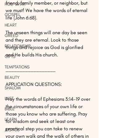
friend, family member, or neighbor, but 
HOLY SPIRIT
we must! We have the words of eternal 
GOSPEL
life (John 6:68).
HEART
The unseen things will one day be seen 
GREED
and they are eternal. Look to those 
RELATIONSHIP
things and rejoice as God is glorified 
and He builds His church.
GIFTS
TEMPTATIONS
__________________
BEAUTY
APPLICATION QUESTIONS:
SHALOM
LUST
Pray the words of Ephesians 3:14-19 over 
the circumstances of your own life or 
BIBLE
those you know who are suffering. Pray 
LEARN
for wisdom and seek at least one 
practical step you can take to renew 
JUSTICE
your own walk and the walk of others in 