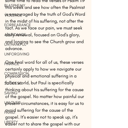
some time to read the verses of Psalm 119 
BLASPHEMY
this week and see how often the Psalmist 
is encouraged by the truth of God’s Word 
VIOLENCE
in the midst of his suffering, not after the 
FORBEARANCE
fact. As we face our pain, we must seek 
daily renewal, focused on God’s glory, 
ABUNDANCE
and longing to see the Church grow and 
UNTHANKFUL
advance.
UNFORGIVING
One final word for all of us, these verses 
FINANCE
certainly apply to how we navigate our 
COMPASSION
physical and emotional suffering in a 
fallen world, but Paul is specifically 
SUCCESS
thinking about his suffering for the cause 
SAVING
of the gospel. No matter how painful our 
UNLOVED
present circumstances, it is easy for us to 
avoid suffering for the cause of the 
FAMILY
gospel. It’s easier not to speak up, it’s 
LIBERTY
easier not to share the gospel with our 