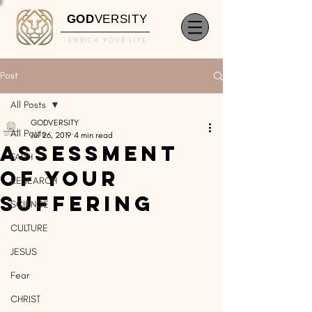
GOD
VERSITY
ENRICH YOUR LIFE
Post
All Posts
GODVERSITY
All Posts
Jul 26, 2019
4 min read
Assessment
FAITH
of Your
RESEARCH
Suffering
SCIENCE
CULTURE
JESUS
Fear
CHRIST