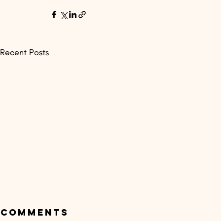
Recent Posts
Comments