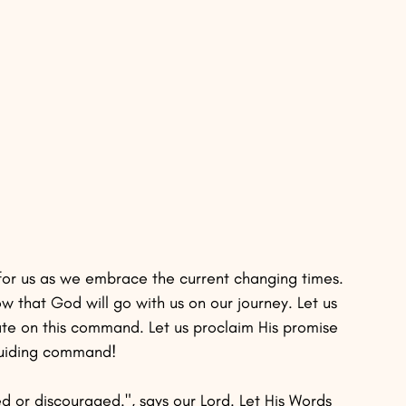
for us as we embrace the current changing times. 
 that God will go with us on our journey. Let us 
ate on this command. Let us proclaim His promise 
 guiding command! 
d or discouraged.", says our Lord. Let His Words 