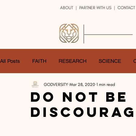
ABOUT
|
PARTNER WITH US
| CONTACT
GOD
VERSITY
ENRICH YOUR LIFE
All Posts
FAITH
RESEARCH
SCIENCE
GODVERSITY
Mar 28, 2020
1 min read
LOGIC
ART
DOUBT
ATHEISM
CA
Do Not Be
Discourag
SHARE
GOD
JOBS
HOPE
AFTERL
TRANSFORMATION
UNIVERSE
LOVE