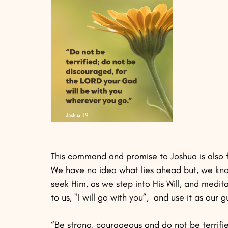
This command and promise to Joshua is also 
We have no idea what lies ahead but, we know
seek Him, as we step into His Will, and medit
to us, "I will go with you”,  and use it as our
“Be strong, courageous and do not be terrifie