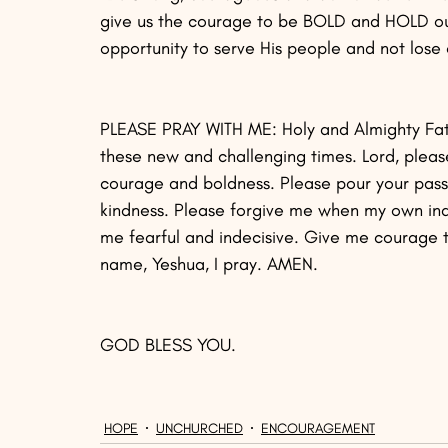
give us the courage to be BOLD and HOLD our F
opportunity to serve His people and not lose 
PLEASE PRAY WITH ME: Holy and Almighty Fath
these new and challenging times. Lord, pleas
courage and boldness. Please pour your passi
kindness. Please forgive me when my own i
me fearful and indecisive. Give me courage to
name, Yeshua, I pray. AMEN.
GOD BLESS YOU.
HOPE
UNCHURCHED
ENCOURAGEMENT