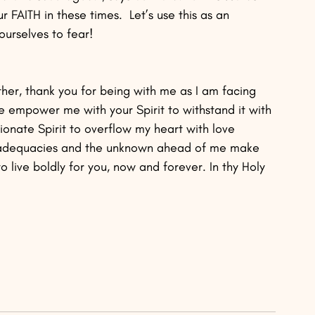
AITH in these times.  Let’s use this as an 
ourselves to fear!
er, thank you for being with me as I am facing 
e empower me with your Spirit to withstand it with 
onate Spirit to overflow my heart with love 
nadequacies and the unknown ahead of me make 
 live boldly for you, now and forever. In thy Holy 