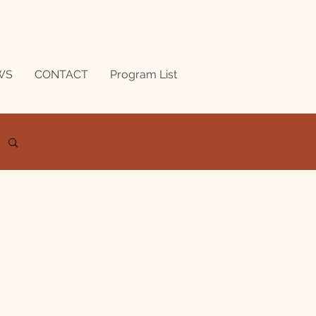
WS
CONTACT
Program List