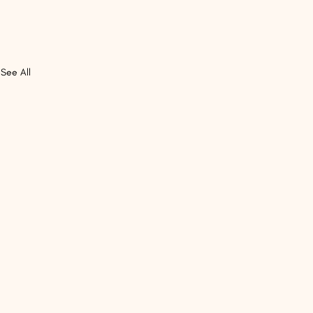
See All