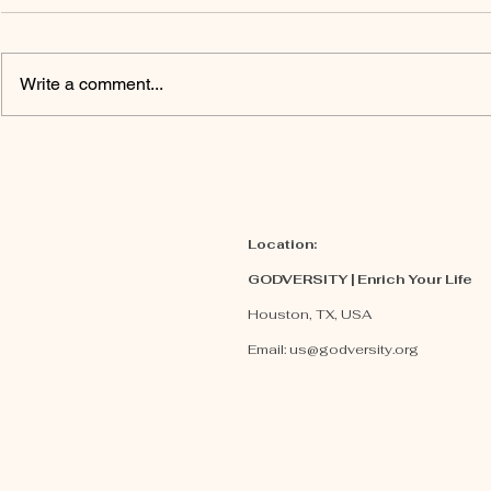
Write a comment...
Why Truth
Embra
Matters To
Promi
GOD?
Location:
GODVERSITY | Enrich Your Life
Houston, TX, USA
Email:
us@godversity.org