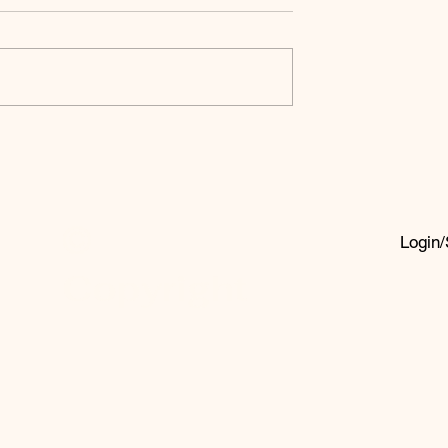
ce God’s
A Prayer for
ses
Unity and
Healing in
Times of
©
Global Crisis
Login/
Copyright