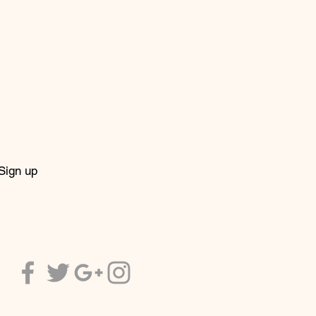
Sign up