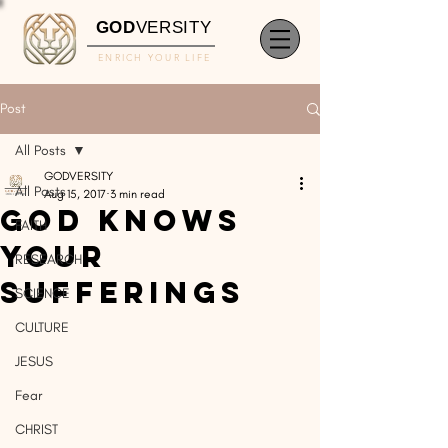
GOD
VERSITY
ENRICH YOUR LIFE
Post
All Posts
GODVERSITY
All Posts
Aug 15, 2017
3 min read
God Knows
FAITH
Your
RESEARCH
Sufferings
SCIENCE
CULTURE
JESUS
Fear
CHRIST