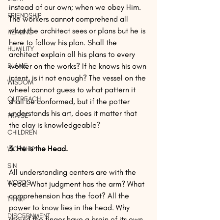
instead of our own; when we obey Him. 
FRIENDSHIP
The workers cannot comprehend all 
what the architect sees or plans but he is 
HEALING
here to follow his plan. Shall the 
HUMILITY
architect explain all his plans to every 
BLAME
worker on the works? If he knows his own 
intent, is it not enough? The vessel on the 
WISDOM
wheel cannot guess to what pattern it 
OUTREACH
shall be conformed, but if the potter 
understands his art, does it matter that 
PRAISE
the clay is knowledgeable? 
CHILDREN
3. He is the Head. 
WORSHIP
SIN
All understanding centers are with the 
WORDS
head. What judgment has the arm? What 
comprehension has the foot? All the 
THINK
power to know lies in the head. Why 
DISCERNMENT
should the finger have a brain of its own 