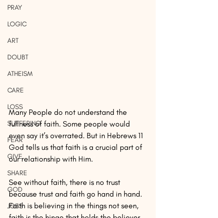
PRAY
LOGIC
ART
DOUBT
ATHEISM
CARE
LOSS
Many People do not understand the 
SUFFERING
fullness of faith. Some people would 
even say it’s overrated. But in Hebrews 11 
FEAR
God tells us that faith is a crucial part of 
GIVE
our relationship with Him.
SHARE
See without faith, there is no trust 
GOD
because trust and faith go hand in hand. 
Faith is believing in the things not seen, 
JOBS
faith is the hinge that holds the believer 