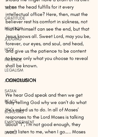
when the head fulfills for it every 
TRUTH
intellectual office? Here, then, must the 
GRATITUDE
believer rest his comfort in sickness, not 
RELIGION
that he himself can see the end, but that 
Jesus knows all. Sweet Lord, may you be, 
JUDGING
forever, our eyes, and soul, and head, 
HOLY
and give us the patience to be content 
to know only what you choose to reveal 
PATIENCE
shall be known.
LEGALISM
CONCLUSION
JUDGEMENT
SATAN
We hear God speak and then we get 
PEACE
busy telling God why we can’t do what 
He’s asked us to do. In all of Moses’ 
BOASTING
responses to the Lord Moses is talking 
EMPOWERMENT
about “I”, I’m not good enough, they 
won’t listen to me, when I go….. Moses 
LIVING