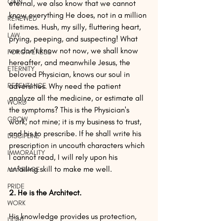
GAIN
eternal, we also know that we cannot 
know everything He does, not in a million 
RENEWED
lifetimes. Hush, my silly, fluttering heart, 
LAW
prying, peeping, and suspecting! What 
we don't know not now, we shall know 
FORGIVENESS
hereafter, and meanwhile Jesus, the 
ETERNITY
beloved Physician, knows our soul in 
REPENTANCE
adversities. Why need the patient 
analyze all the medicine, or estimate all 
WORD
the symptoms? This is the Physician's 
GROW
work, not mine; it is my business to trust, 
and his to prescribe. If he shall write his 
DISCIPLINE
prescription in uncouth characters which 
IMMORALITY
I cannot read, I will rely upon his 
unfailing skill to make me well. 
MARRIAGE
PRIDE
2. He is the Architect.
WORK
His knowledge provides us protection, 
LIGHT