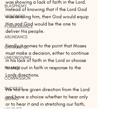
was showing a lack of faith in the Lord. 
BLASPHEMY
Instead of knowing that if the Lord God 
VIOLENCE
was sending him, then God would equip 
Him and God would be the one to 
FORBEARANCE
deliver His people. 
ABUNDANCE
Finally it comes to the point that Moses 
UNTHANKFUL
must make a decision, either to continue 
UNFORGIVING
in his lack of faith in the Lord or choose 
to step out in faith in response to the 
FINANCE
Lords directions.
COMPASSION
SUCCESS
We too are given direction from the Lord 
and have a choice whether to hear only 
SAVING
or to hear it and in stretching our faith, 
UNLOVED
act on it. Moses chose to stretch his faith 
by acting on God’s direction.
FAMILY
LIBERTY
If you receive it, can you say AMEN! 