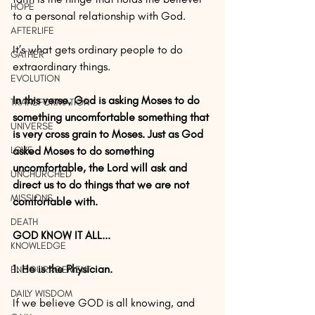
HOPE
to a personal relationship with God.
AFTERLIFE
It’s what gets ordinary people to do 
GATHER
extraordinary things.
EVOLUTION
In this verse, God is asking Moses to do 
TRANSFORMATION
something uncomfortable something that 
UNIVERSE
is very cross grain to Moses. Just as God 
LOVE
asked Moses to do something 
uncomfortable, the Lord will ask and 
UNCHURCHED
direct us to do things that we are not 
MISSIONS
comfortable with.
DEATH
GOD KNOW IT ALL...
KNOWLEDGE
1. He is the Physician.
ENCOURAGEMENT
DAILY WISDOM
If we believe GOD is all knowing, and 