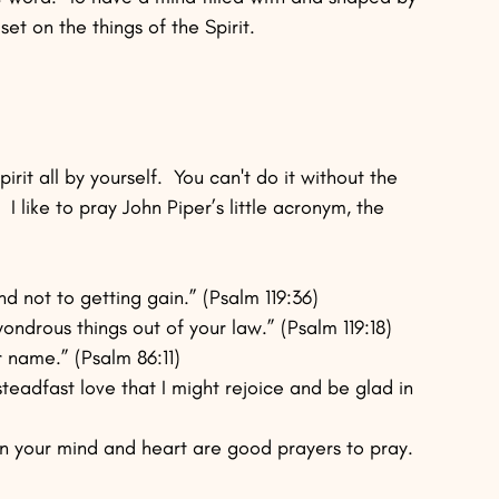
set on the things of the Spirit.
rit all by yourself.  You can't do it without the 
  I like to pray John Piper’s little acronym, the 
nd not to getting gain.” (Psalm 119:36)
ondrous things out of your law.” (Psalm 119:18)
r name.” (Psalm 86:11)
steadfast love that I might rejoice and be glad in 
in your mind and heart are good prayers to pray.  