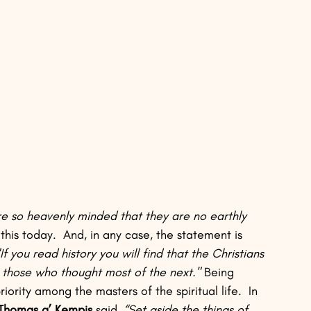
 so heavenly minded that they are no earthly 
his today.  And, in any case, the statement is 
"If you read history you will find that the Christians 
 those who thought most of the next."
 Being 
ority among the masters of the spiritual life.  In 
Thomas a’ Kempis
 said, 
“Set aside the things of 