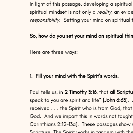
In light of this passage, developing a spiritu
spiritual mindset is not only a 
reality
, an evide
responsibility
.  Setting your mind on spiritua
So, how do you set your mind on spiritual thi
Here are three ways:
1.  Fill your mind with the Spirit’s words.
Paul tells us, in 
2 Timothy 3:16
, that 
all Script
speak to you are spirit and life” 
(John 6:63
). 
received . . . the Spirit who is from God, tha
God.  And we impart this in words not taught
Corinthians 2:12-13a).  These passages show 
Scripture. The Spirit works in tandem with th