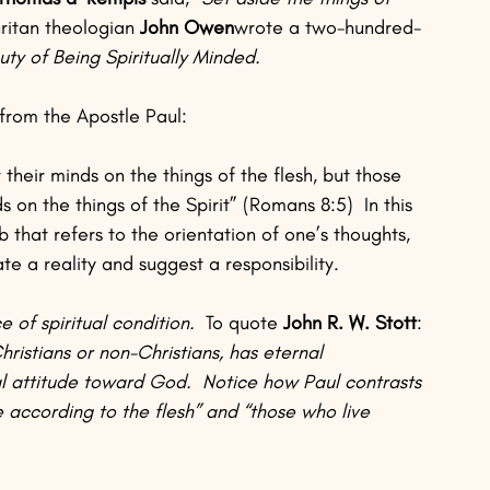
ritan theologian 
John Owen
wrote a two-hundred-
ty of Being Spiritually Minded.
from the Apostle Paul:
 their minds on the things of the flesh, but those 
s on the things of the Spirit” (Romans 8:5)  In this 
b that refers to the orientation of one’s thoughts, 
te a reality and suggest a responsibility.
 of spiritual condition.  
To quote 
John R. W. Stott
: 
ristians or non-Christians, has eternal 
 attitude toward God.  Notice how Paul contrasts 
e according to the flesh” and “those who live 