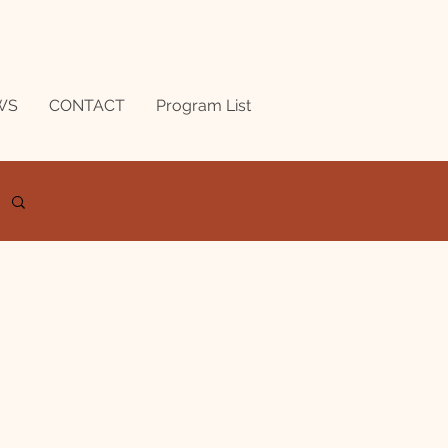
WS
CONTACT
Program List