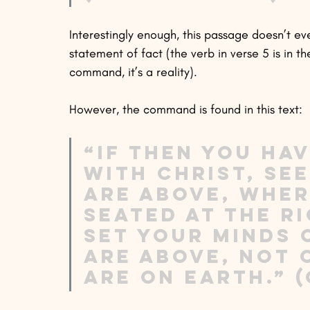
Interestingly enough, this passage doesn’t e
statement of fact (the verb in verse 5 is in th
command, it’s a reality). 
However, the command is found in this text:
“If then you hav
with Christ, se
are above, where
seated at the r
Set your minds 
are above, not 
are on earth.” (