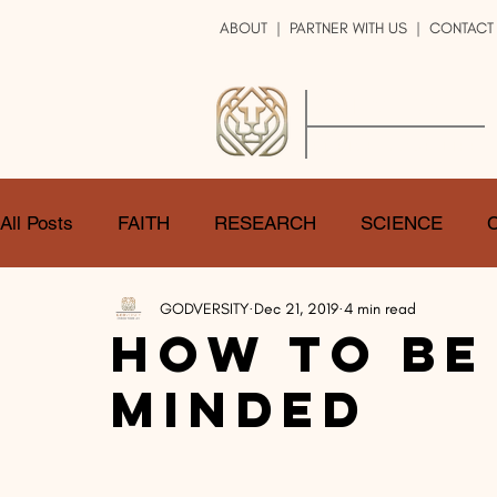
ABOUT
|
PARTNER WITH US
| CONTACT
GOD
VERSITY
ENRICH YOUR LIFE
All Posts
FAITH
RESEARCH
SCIENCE
GODVERSITY
Dec 21, 2019
4 min read
LOGIC
ART
DOUBT
ATHEISM
CA
How To Be
Minded
SHARE
GOD
JOBS
HOPE
AFTERL
TRANSFORMATION
UNIVERSE
LOVE