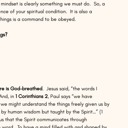
al mindset is clearly something we must do.  So, a 
nce of your spiritual condition.  It is also a 
l things is a command to be obeyed.
ngs?
ure is God-breathed
.  Jesus said, “the words I 
 And, in 
1 Corinthians 2
, Paul says “we have 
t we might understand the things freely given us by 
 by human wisdom but taught by the Spirit…” (1 
us that the Spirit communicates through 
e word.  To have a mind filled with and shaped by 