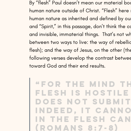
By “flesh” Paul doesn’t mean our material bodi
human nature outside of Christ. “Flesh” here 
human nature as inherited and defined by our 
and “Spirit,” in this passage, don’t think the c
and invisible, immaterial things.  That’s not w
between two ways to live: the way of rebelli
flesh); and the way of Jesus, on the other (th
following verses develop the contrast between
toward God and their end results.
“For the mind th
flesh is hostile
does not submit
indeed, it cann
in the flesh ca
(Romans 8:7-8)