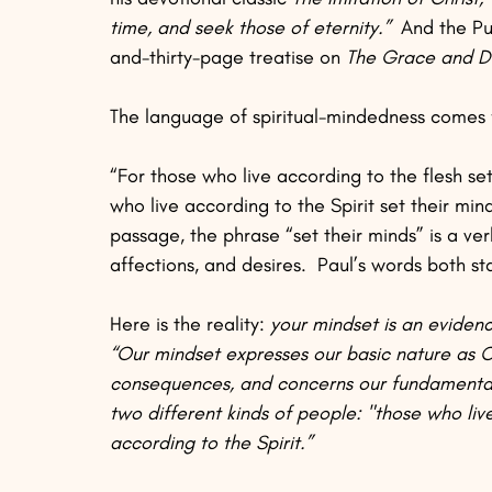
time, and seek those of eternity.”
  And the Pu
and-thirty-page treatise on 
The Grace and Du
The language of spiritual-mindedness comes 
“For those who live according to the flesh set
who live according to the Spirit set their mind
passage, the phrase “set their minds” is a ver
affections, and desires.  Paul’s words both sta
Here is the reality: 
your mindset is an evidence
“Our mindset expresses our basic nature as Ch
consequences, and concerns our fundamental
two different kinds of people: "those who liv
according to the Spirit.”