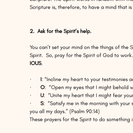
Scripture is, therefore, to have a mind that is 
2.  Ask for the Spirit’s help.
You can’t set your mind on the things of the Spi
Spirit.  So, pray for the Spirit of God to work.
IOUS
.
·      
I
: “Incline my heart to your testimonies a
·      
O
:  “Open my eyes that I might behold w
·      
U
:  “Unite my heart that I might fear you
·      
S
:  “Satisfy me in the morning with your 
you all my days.” (Psalm 90:14)  
These prayers for the Spirit to do something 