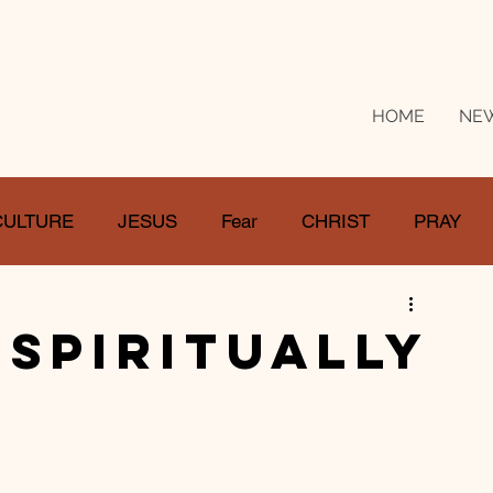
HOME
NE
CULTURE
JESUS
Fear
CHRIST
PRAY
RE
LOSS
SUFFERING
FEAR
GIVE
 Spiritually
IFE
GATHER
EVOLUTION
UNCHURCHED
MISSIONS
DEATH