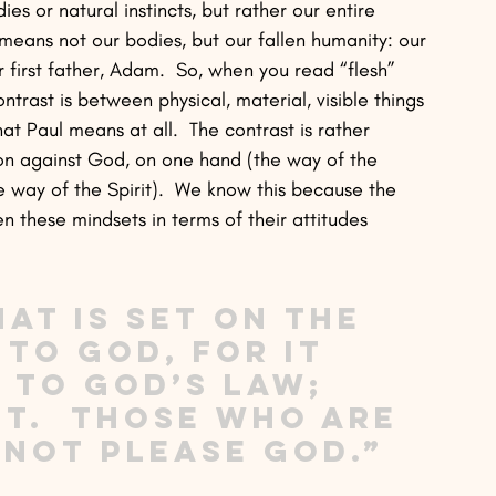
es or natural instincts, but rather our entire 
means not our bodies, but our fallen humanity: our 
first father, Adam.  So, when you read “flesh” 
ontrast is between physical, material, visible things 
hat Paul means at all.  The contrast is rather 
on against God, on one hand (the way of the 
e way of the Spirit).  We know this because the 
 these mindsets in terms of their attitudes 
at is set on the 
 to God, for it 
 to God’s law; 
ot.  Those who are 
nnot please God.” 