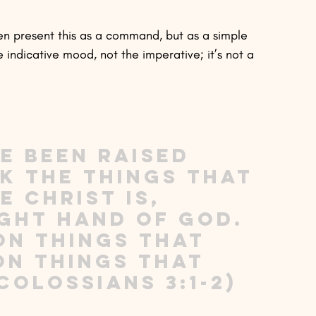
ven present this as a command, but as a simple 
e indicative mood, not the imperative; it’s not a 
e been raised 
ek the things that 
 Christ is, 
ight hand of God. 
on things that 
on things that 
Colossians 3:1-2)