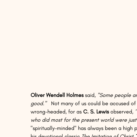
Oliver Wendell Holmes
 said, 
"Some people are
good."
   Not many of us could be accused of t
wrong-headed, for as 
C. S. Lewis
 observed, 
who did most for the present world were just
"spiritually-minded" has always been a high pri
his devotional classic 
The Imitation of Christ,