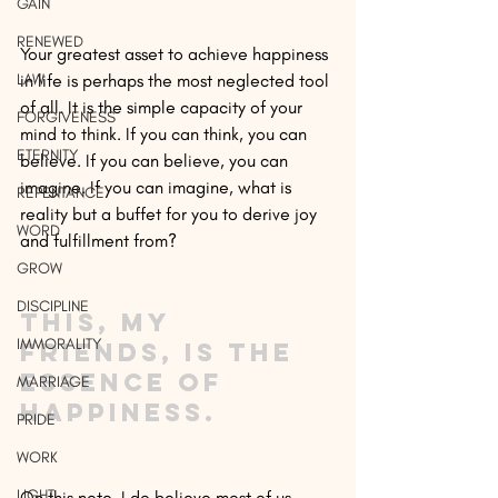
GAIN
RENEWED
Your greatest asset to achieve happiness 
LAW
in life is perhaps the most neglected tool 
of all. It is the simple capacity of your 
FORGIVENESS
mind to think. If you can think, you can 
ETERNITY
believe. If you can believe, you can 
imagine. If you can imagine, what is 
REPENTANCE
reality but a buffet for you to derive joy 
WORD
and fulfillment from?
GROW
DISCIPLINE
This, my 
IMMORALITY
friends, is the 
essence of 
MARRIAGE
happiness.
PRIDE
WORK
LIGHT
On this note, I do believe most of us 