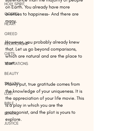
HOLY SPIRIT
on Earth. You already have more 
avenues to happiness- And there are 
GOSPEL
many.
HEART
GREED
However, you probably already knew 
RELATIONSHIP
that. Let us go beyond comparisons, 
GIFTS
which are natural and are the place to 
start.
TEMPTATIONS
BEAUTY
SHALOM
Plainly put, true gratitude comes from 
the knowledge of your uniqueness. It is 
LUST
the appreciation of your life movie. This 
BIBLE
is a play in which you are the 
protagonist, and the plot is yours to 
LEARN
explore.
JUSTICE