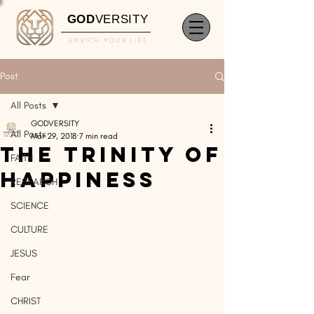
GOD
VERSITY
ENRICH YOUR LIFE
Post
All Posts
GODVERSITY
All Posts
Mar 29, 2018
7 min read
The Trinity of
FAITH
Happiness
RESEARCH
SCIENCE
CULTURE
JESUS
Fear
CHRIST