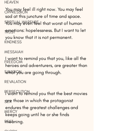
HEAVEN
You may feel ill right now. You may feel 
OPPRESSION
sad at this juncture of time and space. 
SPIRTUAL WARFARE
You may even feel that worst of human 
emotions: hopelessness. But I want to let 
TRUST
you know that it is not permanent.
KINDNESS
MESSAIAH
I want to remind you that you, like all the 
FREEDOM
heroes and adventurers, are greater than 
SAVATION
what you are going through.
REVALATION
PERSECUTION
I want to remind you that the best movies 
are those in which the protagonist 
SEX
endures the greatest challenges and 
MERCY
keeps going until he or she finds 
meaning.
REST