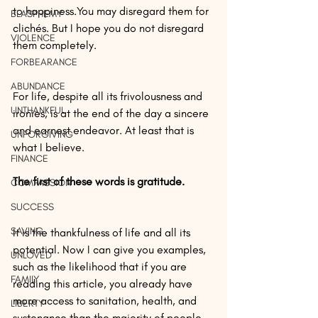
to happiness.You may disregard them for 
BLASPHEMY
clichés. But I hope you do not disregard 
VIOLENCE
them completely.
FORBEARANCE
ABUNDANCE
For life, despite all its frivolousness and 
UNTHANKFUL
ironies, is at the end of the day a sincere 
and earnest endeavor. At least that is 
UNFORGIVING
what I believe.
FINANCE
The first of these words is gratitude.
COMPASSION
SUCCESS
SAVING
It is the thankfulness of life and all its 
potential. Now I can give you examples, 
UNLOVED
such as the likelihood that if you are 
FAMILY
reading this article, you already have 
more access to sanitation, health, and 
LIBERTY
sustenance than the majority of people 