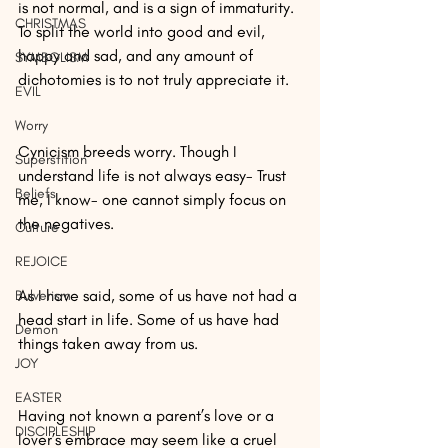
is not normal, and is a sign of immaturity. 
CHRISTMAS
To split the world into good and evil, 
happy and sad, and any amount of 
SYMBOLISM
dichotomies is to not truly appreciate it.
EVIL
Worry
Cynicism breeds worry. Though I 
Superstition
understand life is not always easy- Trust 
Beliefs
me, I know- one cannot simply focus on 
the negatives.
Culture
REJOICE
As I have said, some of us have not had a 
Bulverism
head start in life. Some of us have had 
Demon
things taken away from us.
JOY
EASTER
Having not known a parent’s love or a 
DISCIPLESHIP
lover’s embrace may seem like a cruel 