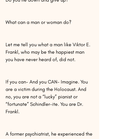
What can a man or woman do?
Let me tell you what a man like Viktor E. 
Frankl, who may be the happiest man 
you have never heard of, did not.
If you can- And you CAN- Imagine. You 
are a victim during the Holocaust. And 
no, you are not a “lucky” pianist or 
“fortunate” Schindler-ite. You are Dr. 
Frankl.
A former psychiatrist, he experienced the 