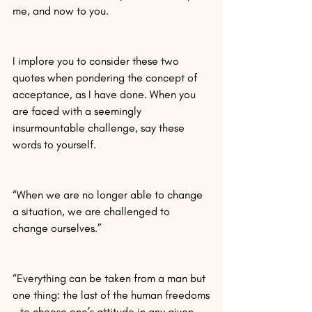
me, and now to you.
I implore you to consider these two 
quotes when pondering the concept of 
acceptance, as I have done. When you 
are faced with a seemingly 
insurmountable challenge, say these 
words to yourself.
“When we are no longer able to change 
a situation, we are challenged to 
change ourselves.”
“Everything can be taken from a man but 
one thing: the last of the human freedoms
—to choose one’s attitude in any given 