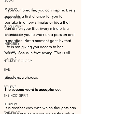
GLORY
HEBREW
If you can breathe, you can inspire. Every 
second is a first chance for you to 
HAPPINESS
partake in a new stimulus or idea that 
JUDGEMENT
can enrich your life. Every minute is a 
chance for you to work on a passion and 
HOLY SPIRIT
a creation. Not a moment goes by that 
INTEGRITY
life is not giving you access to her 
GLORY
bounty. She is in fact saying “This is all 
yours.”
NEUROTHEOLOGY
EVIL
Should you choose.
SALVATION
BELIEVE
The second word is acceptance.
THE HOLY SPIRIT
HEBREW
It is another way with which thoughts can 
EVIDENCE
heal. Whatever you are going through, it 