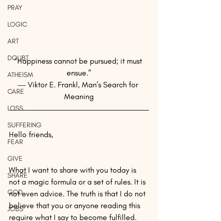
PRAY
LOGIC
ART
DOUBT
“Happiness cannot be pursued; it must 
ensue.”
ATHEISM
― Viktor E. Frankl, Man’s Search for 
CARE
Meaning
LOSS
SUFFERING
Hello friends,
FEAR
GIVE
What I want to share with you today is 
SHARE
not a magic formula or a set of rules. It is 
GOD
not even advice. The truth is that I do not 
believe that you or anyone reading this 
JOBS
require what I say to become fulfilled.