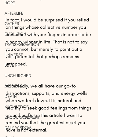
HOPE
AFTERLIFE
In fact, I would be surprised if you relied 
GATHER
on things whose collective number you 
EVOLUTION
can count with your fingers in order to be 
a happy winner in life. That is not to say 
TRANSFORMATION
you cannot, but merely to point out a 
UNIVERSE
vast potential that perhaps remains 
untapped.
LOVE
UNCHURCHED
Admittedly, we all have our go-to 
MISSIONS
distractions, supports, and energy wells 
DEATH
when we feel down. It is natural and 
KNOWLEDGE
healthy to seek good feelings from things 
around us. But in this article I want to 
ENCOURAGEMENT
remind you that the greatest asset you 
DAILY WISDOM
have is not external.