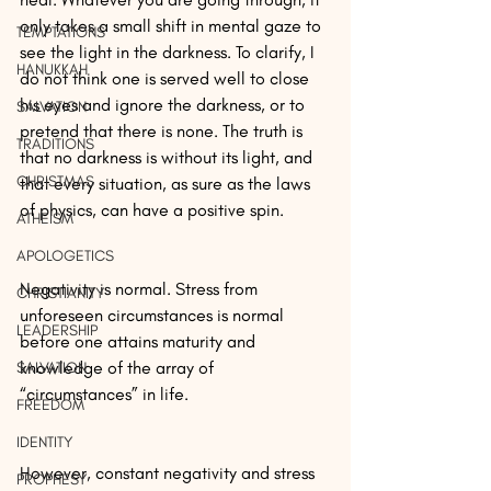
only takes a small shift in mental gaze to 
TEMPTATIONS
see the light in the darkness. To clarify, I 
HANUKKAH
do not think one is served well to close 
his eyes and ignore the darkness, or to 
SALVATION
pretend that there is none. The truth is 
TRADITIONS
that no darkness is without its light, and 
CHRISTMAS
that every situation, as sure as the laws 
of physics, can have a positive spin.
ATHEISM
APOLOGETICS
Negativity is normal. Stress from 
CHRISTIANITY
unforeseen circumstances is normal 
LEADERSHIP
before one attains maturity and 
knowledge of the array of 
SALVATION
“circumstances” in life.
FREEDOM
IDENTITY
However, constant negativity and stress 
PROPHESY