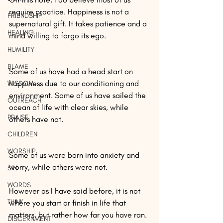
require practice. Happiness is not a 
FRIENDSHIP
supernatural gift. It takes patience and a 
HEALING
mind willing to forgo its ego.
HUMILITY
BLAME
Some of us have had a head start on 
happiness due to our conditioning and 
WISDOM
environment. Some of us have sailed the 
OUTREACH
ocean of life with clear skies, while 
PRAISE
others have not.
CHILDREN
WORSHIP
Some of us were born into anxiety and 
worry, while others were not. 
SIN
WORDS
However as I have said before, it is not 
THINK
where you start or finish in life that 
matters, but rather how far you have ran. 
DISCERNMENT