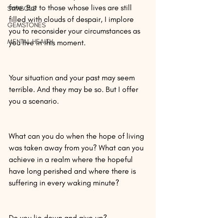
fate. But to those whose lives are still 
SYMBOLS
filled with clouds of despair, I implore 
GEMSTONES
you to reconsider your circumstances as 
MENTAL HEALTH
you live in this moment.
Your situation and your past may seem 
terrible. And they may be so. But I offer 
you a scenario.
What can you do when the hope of living 
was taken away from you? What can you 
achieve in a realm where the hopeful 
have long perished and where there is 
suffering in every waking minute?
Do you lie down and give up?