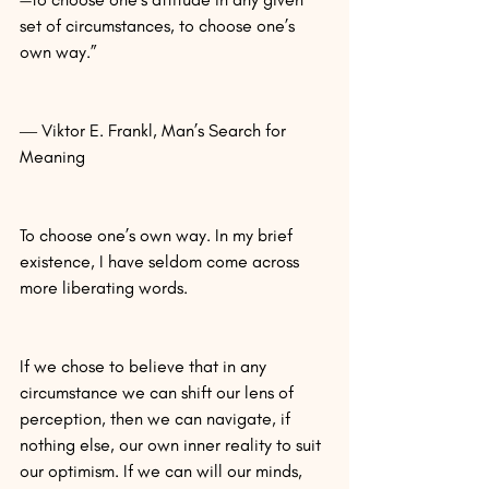
set of circumstances, to choose one’s 
own way.”
― Viktor E. Frankl, Man’s Search for 
Meaning
To choose one’s own way. In my brief 
existence, I have seldom come across 
more liberating words.
If we chose to believe that in any 
circumstance we can shift our lens of 
perception, then we can navigate, if 
nothing else, our own inner reality to suit 
our optimism. If we can will our minds, 