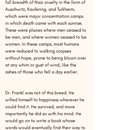
full breadth of Nazi cruelty in the form of 
Auschwitz, Kaufering, and Turkheim, 
which were major concentration camps 
in which death came with each sunrise. 
These were places where men ceased to 
be men, and where women ceased to be 
women. In these camps, most humans 
were reduced to walking corpses 
without hope, prone to being blown over 
at any whim or gust of wind, like the 
ashes of those who fell a day earlier.
Dr. Frankl was not of this breed. He 
willed himself to happiness wherever he 
could find it. He survived, and more 
importantly he did so with his mind. He 
would go on to write a book whose 
words would eventually find their way to 