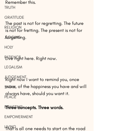
Remember this.
TRUTH
GRATITUDE
The past is not for regretting. The future 
RELIGION
is not for fretting. The present is not for 
forgetting.
JUDGING
HOLY
PATIENCE
Live right here. Right now.
LEGALISM
JUDGEMENT
Right now I want to remind you, once 
more, of the happiness you have and will 
SATAN
always have, should you want it.
PEACE
BOASTING
Three concepts. Three words.
EMPOWERMENT
LIVING
That is all one needs to start on the road 