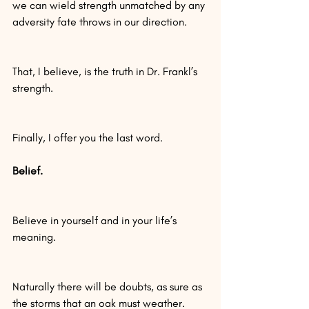
we can wield strength unmatched by any 
adversity fate throws in our direction.
That, I believe, is the truth in Dr. Frankl’s 
strength.
Finally, I offer you the last word.
Belief.
Believe in yourself and in your life’s 
meaning.
Naturally there will be doubts, as sure as 
the storms that an oak must weather.