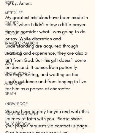
HOPE
I pray. Amen.
AFTERLIFE
My greatest mistakes have been made in 
GATHER
haste, when I didn't allow a little prayer 
time to consider what I was going to do 
EVOLUTION
or say. While discretion and 
TRANSFORMATION
understanding are acquired through 
learning and experience, they are also a 
UNIVERSE
gift from God. But this gift doesn't come 
LOVE
on demand. It comes from patiently 
UNCHURCHED
seeking, trusting, and waiting on the 
Lord's guidance and from longing to live 
MISSIONS
for him as a person of character. 
DEATH
KNOWLEDGE
We are here to pray for you and walk this 
ENCOURAGEMENT
journey of faith with you. Please share 
DAILY WISDOM
your prayer requests via contact us page. 
God bless you as you seek Him. 