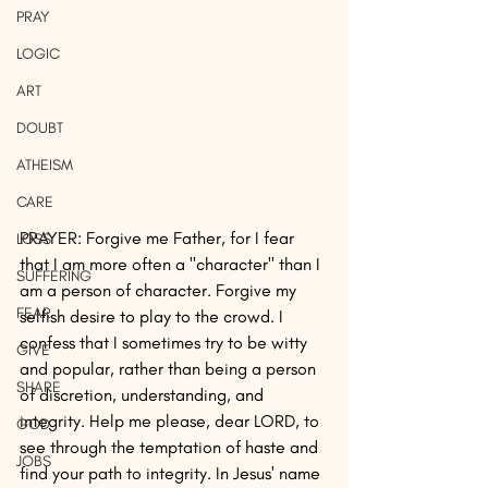
PRAY
LOGIC
ART
DOUBT
ATHEISM
CARE
PRAYER: Forgive me Father, for I fear 
LOSS
that I am more often a "character" than I 
SUFFERING
am a person of character. Forgive my 
FEAR
selfish desire to play to the crowd. I 
confess that I sometimes try to be witty 
GIVE
and popular, rather than being a person 
SHARE
of discretion, understanding, and 
integrity. Help me please, dear LORD, to 
GOD
see through the temptation of haste and 
JOBS
find your path to integrity. In Jesus' name 