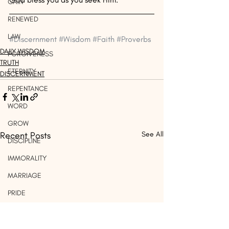
GAIN
RENEWED
LAW
#Discernment
#Wisdom
#Faith
#Proverbs
DAILY WISDOM
FORGIVENESS
TRUTH
ETERNITY
DISCERNMENT
REPENTANCE
WORD
GROW
Recent Posts
See All
DISCIPLINE
IMMORALITY
MARRIAGE
PRIDE
WORK
LIGHT