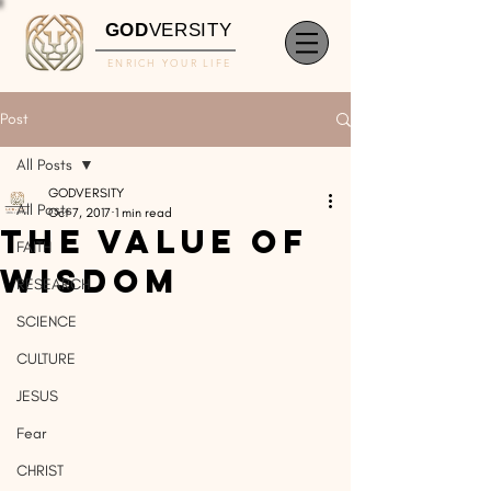
GOD
VERSITY
ENRICH YOUR LIFE
Post
All Posts
GODVERSITY
All Posts
Oct 7, 2017
1 min read
The Value of
FAITH
Wisdom
RESEARCH
SCIENCE
CULTURE
JESUS
Fear
CHRIST